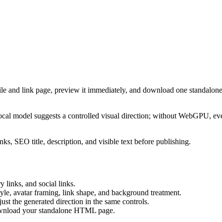
ile and link page, preview it immediately, and download one standalone
cal model suggests a controlled visual direction; without WebGPU, eve
ks, SEO title, description, and visible text before publishing.
 links, and social links.
tyle, avatar framing, link shape, and background treatment.
ust the generated direction in the same controls.
download your standalone HTML page.