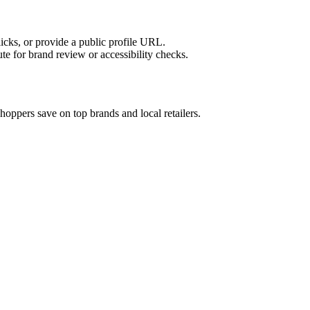
licks, or provide a public profile URL.
tute for brand review or accessibility checks.
hoppers save on top brands and local retailers.