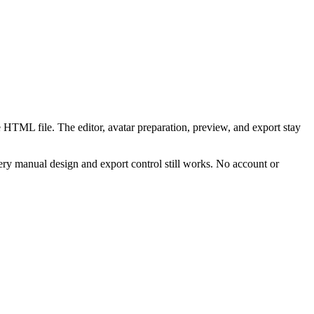
 HTML file. The editor, avatar preparation, preview, and export stay
ry manual design and export control still works. No account or