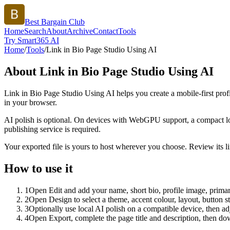
Best Bargain Club
Home
Search
About
Archive
Contact
Tools
Try Smart365 AI
Home
/
Tools
/
Link in Bio Page Studio Using AI
About
Link in Bio Page Studio Using AI
Link in Bio Page Studio Using AI helps you create a mobile-first prof
in your browser.
AI polish is optional. On devices with WebGPU support, a compact lo
publishing service is required.
Your exported file is yours to host wherever you choose. Review its lin
How to use it
1
Open Edit and add your name, short bio, profile image, primary
2
Open Design to select a theme, accent colour, layout, button s
3
Optionally use local AI polish on a compatible device, then adj
4
Open Export, complete the page title and description, then 