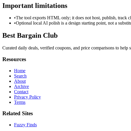
Important limitations
•
The tool exports HTML only; it does not host, publish, track c
•
Optional local AI polish is a design starting point, not a substi
Best Bargain Club
Curated daily deals, verified coupons, and price comparisons to help s
Resources
Home
Search
About
Archive
Contact
Privacy Policy
Terms
Related Sites
Fuzzy Finds