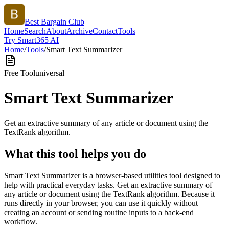
Best Bargain Club
Home
Search
About
Archive
Contact
Tools
Try Smart365 AI
Home
/
Tools
/
Smart Text Summarizer
Free Tool
universal
Smart Text Summarizer
Get an extractive summary of any article or document using the
TextRank algorithm.
What this tool helps you do
Smart Text Summarizer is a browser-based utilities tool designed to
help with practical everyday tasks. Get an extractive summary of
any article or document using the TextRank algorithm. Because it
runs directly in your browser, you can use it quickly without
creating an account or sending routine inputs to a back-end
workflow.