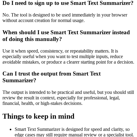
Do I need to sign up to use Smart Text Summarizer?
No. The tool is designed to be used immediately in your browser
without account creation for normal usage.
When should I use Smart Text Summarizer instead
of doing this manually?
Use it when speed, consistency, or repeatability matters. It is
especially useful when you want to test multiple inputs, reduce
avoidable mistakes, or produce a clearer starting point for a decision.
Can I trust the output from Smart Text
Summarizer?
The output is intended to be practical and useful, but you should still
review the result in context, especially for professional, legal,
financial, health, or high-stakes decisions.
Things to keep in mind
Smart Text Summarizer is designed for speed and clarity, so
edge cases may still require manual review or a specialist tool.