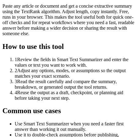
Paste any article or document and get a concise extractive summary
using the TextRank algorithm. Adjust length, copy instantly. Free,
runs in your browser. This makes the tool useful both for quick one-
off checks and for repeat workflows where you need a fast, readable
answer before making a wider decision or sharing the result with
someone else.
How to use this tool
1
Review the fields in Smart Text Summarizer and enter the
values or text you want to work with.
2
Adjust any options, modes, or assumptions so the output
matches your exact scenario.
3
Read the result carefully and compare the summary,
breakdown, or generated output the tool returns.
4
Reuse the output as a draft, checkpoint, or planning aid
before taking your next step.
Common use cases
Use Smart Text Summarizer when you need a faster first
answer than working it out manually.
Use it to double-check assumptions before publishing,