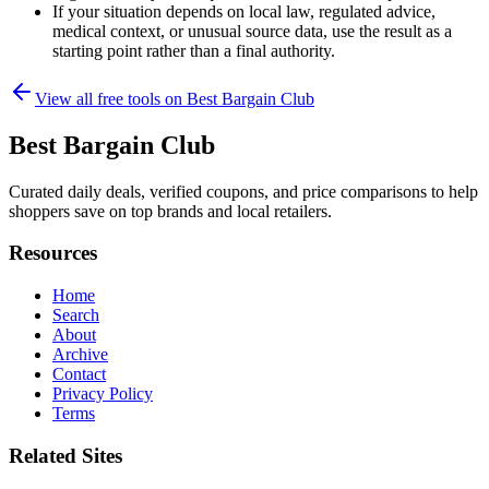
If your situation depends on local law, regulated advice,
medical context, or unusual source data, use the result as a
starting point rather than a final authority.
View all free tools on
Best Bargain Club
Best Bargain Club
Curated daily deals, verified coupons, and price comparisons to help
shoppers save on top brands and local retailers.
Resources
Home
Search
About
Archive
Contact
Privacy Policy
Terms
Related Sites