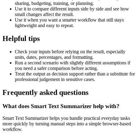
sharing, budgeting, training, or planning.
Use it to compare different inputs side by side and see how
small changes affect the result.
Use it when you want a smarter workflow that still stays
lightweight and easy to repeat.
Helpful tips
Check your inputs before relying on the result, especially
units, dates, percentages, and formatting.
Run a second scenario with slightly different assumptions if
you need a safer comparison before acting.
Treat the output as decision support rather than a substitute for
professional judgement in sensitive cases.
Frequently asked questions
What does Smart Text Summarizer help with?
Smart Text Summarizer helps you handle practical everyday tasks
more quickly by turning manual steps into a simple browser-based
workflow.