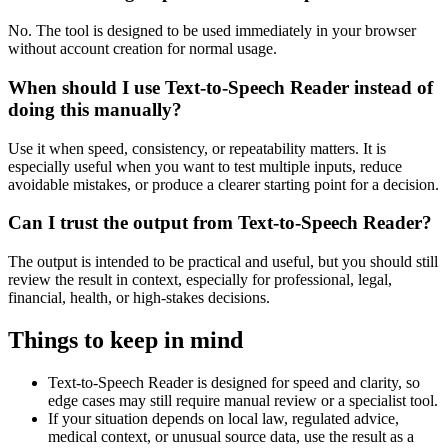
No. The tool is designed to be used immediately in your browser
without account creation for normal usage.
When should I use Text-to-Speech Reader instead of
doing this manually?
Use it when speed, consistency, or repeatability matters. It is
especially useful when you want to test multiple inputs, reduce
avoidable mistakes, or produce a clearer starting point for a decision.
Can I trust the output from Text-to-Speech Reader?
The output is intended to be practical and useful, but you should still
review the result in context, especially for professional, legal,
financial, health, or high-stakes decisions.
Things to keep in mind
Text-to-Speech Reader is designed for speed and clarity, so
edge cases may still require manual review or a specialist tool.
If your situation depends on local law, regulated advice,
medical context, or unusual source data, use the result as a