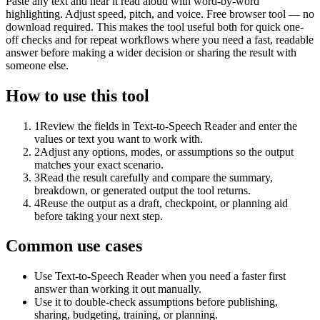
Paste any text and hear it read aloud with word-by-word
highlighting. Adjust speed, pitch, and voice. Free browser tool — no
download required. This makes the tool useful both for quick one-
off checks and for repeat workflows where you need a fast, readable
answer before making a wider decision or sharing the result with
someone else.
How to use this tool
1
Review the fields in Text-to-Speech Reader and enter the
values or text you want to work with.
2
Adjust any options, modes, or assumptions so the output
matches your exact scenario.
3
Read the result carefully and compare the summary,
breakdown, or generated output the tool returns.
4
Reuse the output as a draft, checkpoint, or planning aid
before taking your next step.
Common use cases
Use Text-to-Speech Reader when you need a faster first
answer than working it out manually.
Use it to double-check assumptions before publishing,
sharing, budgeting, training, or planning.