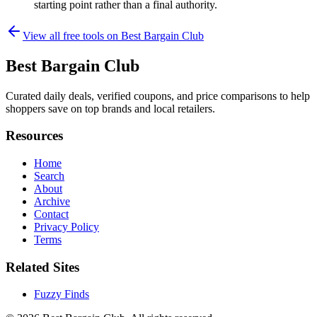
starting point rather than a final authority.
View all free tools on
Best Bargain Club
Best Bargain Club
Curated daily deals, verified coupons, and price comparisons to help
shoppers save on top brands and local retailers.
Resources
Home
Search
About
Archive
Contact
Privacy Policy
Terms
Related Sites
Fuzzy Finds