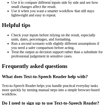
Use it to compare different inputs side by side and see how
small changes affect the result.
Use it when you want a smarter workflow that still stays
lightweight and easy to repeat.
Helpful tips
Check your inputs before relying on the result, especially
units, dates, percentages, and formatting.
Run a second scenario with slightly different assumptions if
you need a safer comparison before acting.
Treat the output as decision support rather than a substitute for
professional judgement in sensitive cases.
Frequently asked questions
What does Text-to-Speech Reader help with?
Text-to-Speech Reader helps you handle practical everyday tasks
more quickly by turning manual steps into a simple browser-based
workflow.
Do I need to sign up to use Text-to-Speech Reader?