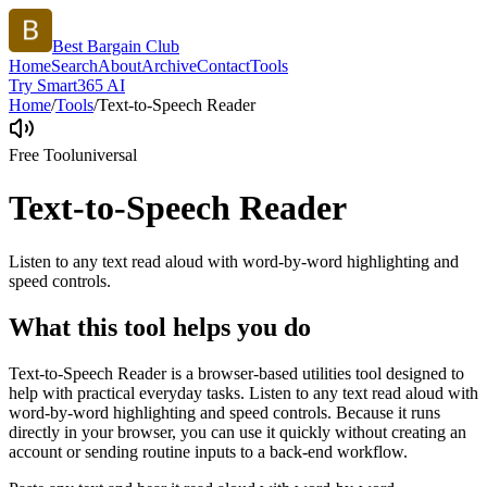
Best Bargain Club
Home
Search
About
Archive
Contact
Tools
Try Smart365 AI
Home
/
Tools
/
Text-to-Speech Reader
Free Tool
universal
Text-to-Speech Reader
Listen to any text read aloud with word-by-word highlighting and
speed controls.
What this tool helps you do
Text-to-Speech Reader is a browser-based utilities tool designed to
help with practical everyday tasks. Listen to any text read aloud with
word-by-word highlighting and speed controls. Because it runs
directly in your browser, you can use it quickly without creating an
account or sending routine inputs to a back-end workflow.